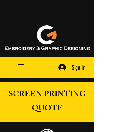
Request A Quote
Sign In
SCREEN PRINTING
QUOTE