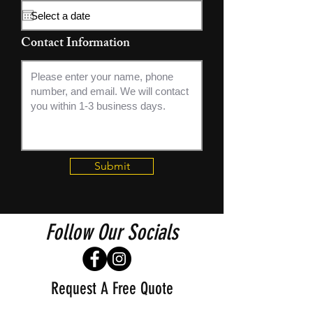
q
u
i
Contact Information
r
e
d
Submit
Follow Our Socials
Request A Free Quote