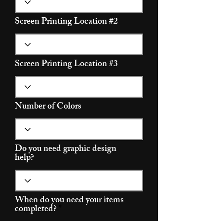
Screen Printing Location #2
Screen Printing Location #3
Number of Colors
Do you need graphic design
help?
When do you need your items
r
completed?
*
e