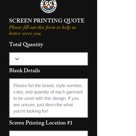
SCREEN PRINTING QUOTE
Please fill out this form to help us
better serve you.
Total Quantity
Blank Details
Screen Printing Location #1