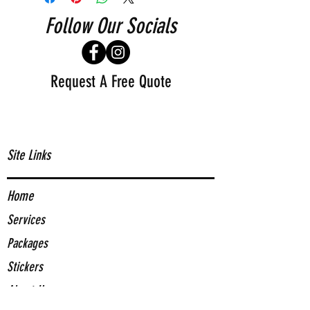
Follow Our Socials
Request A Free Quote
Site Links
Home
Services
Packages
Stickers
About Us