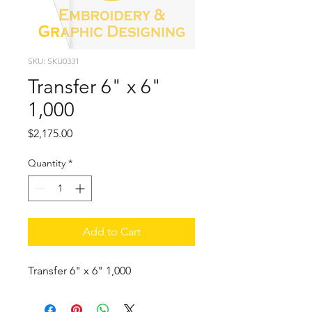
SKU: SKU0331
Transfer 6" x 6"
1,000
Price
$2,175.00
Quantity
*
Add to Cart
Transfer 6" x 6" 1,000