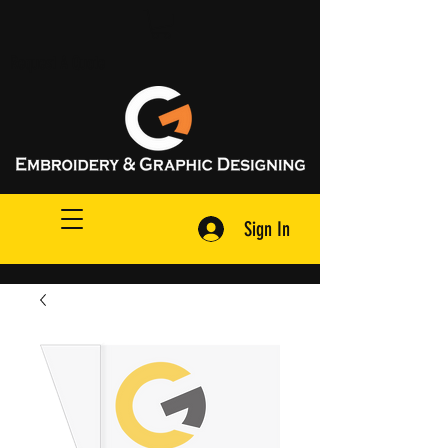
Request A Quote
Sign In