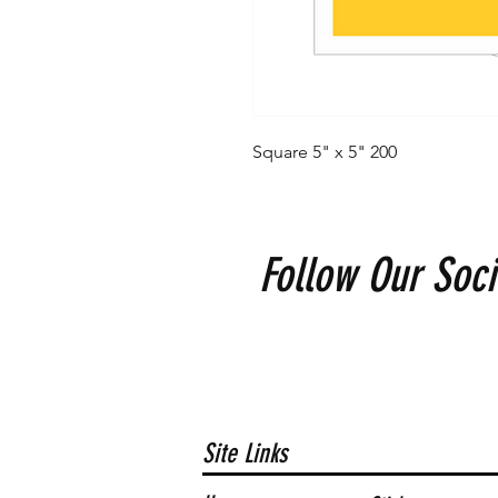
Square 5" x 5" 200
Follow Our Soci
Site Links