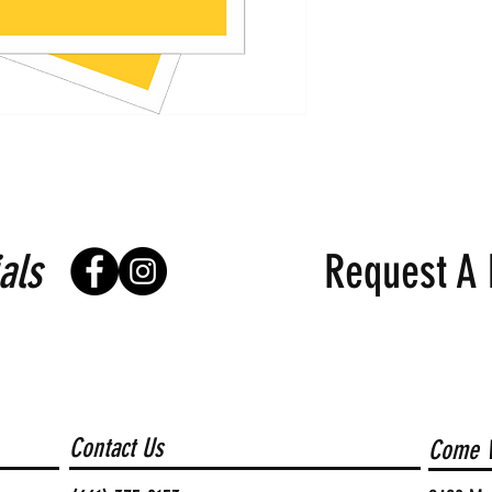
als
Request A 
Contact Us
Come V