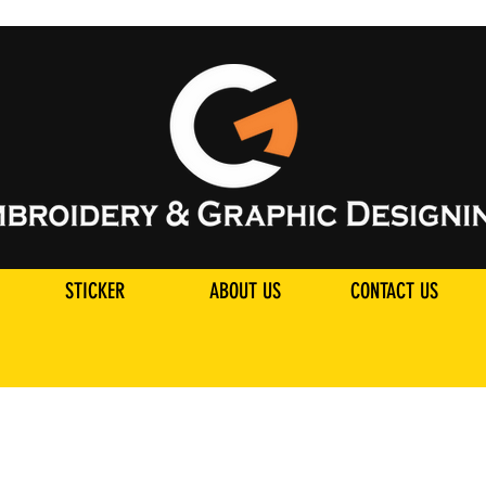
STICKER
ABOUT US
CONTACT US