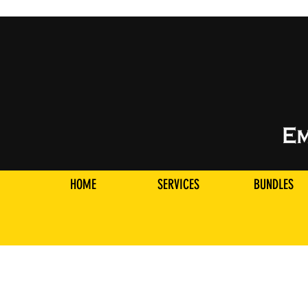
HOME
SERVICES
BUNDLES