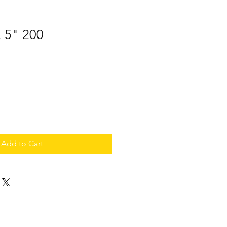
x 5" 200
Add to Cart