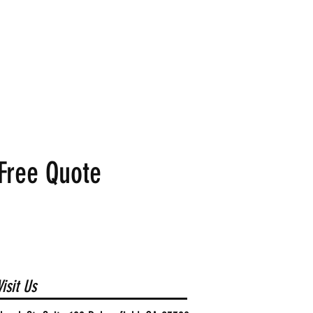
Free Quote
isit Us