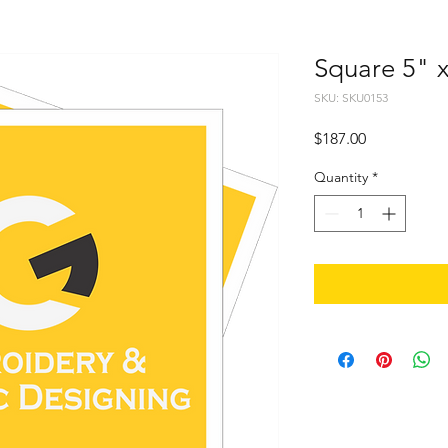
Square 5" 
SKU: SKU0153
Price
$187.00
Quantity
*