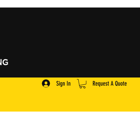
Sign In
Request A Quote