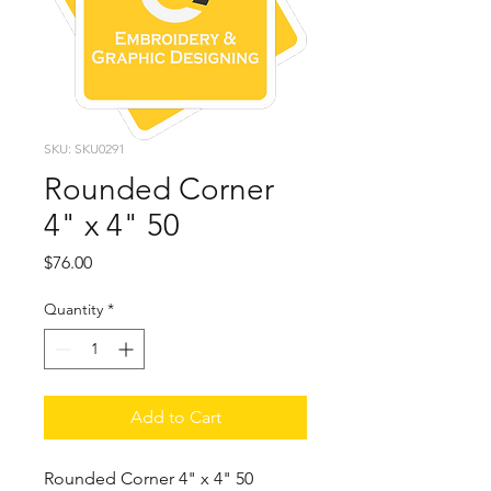
SKU: SKU0291
Rounded Corner
4" x 4" 50
Price
$76.00
Quantity
*
Add to Cart
Rounded Corner 4" x 4" 50