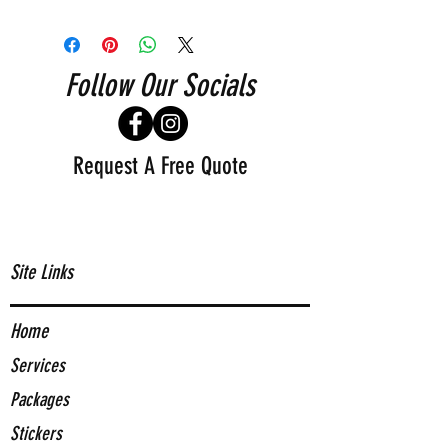
Follow Our Socials
Request A Free Quote
Site Links
Home
Services
Packages
Stickers