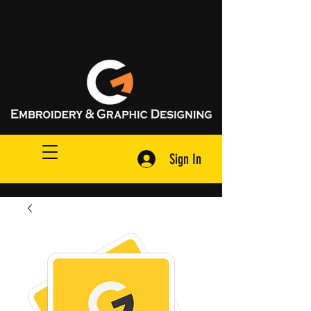
Request A Quote
Sign In