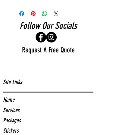
Follow Our Socials
Request A Free Quote
Site Links
Home
Services
Packages
Stickers