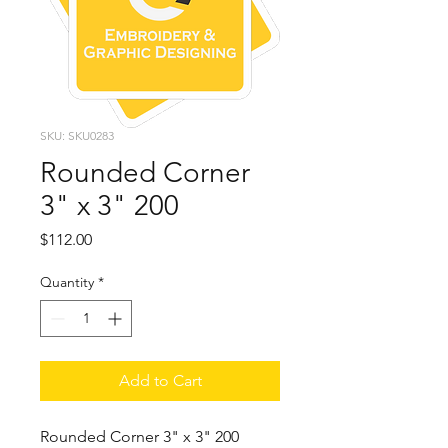
SKU: SKU0283
Rounded Corner
3" x 3" 200
Price
$112.00
Quantity
*
Add to Cart
Rounded Corner 3" x 3" 200