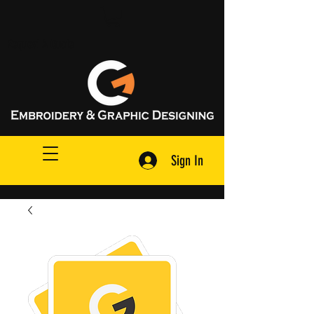
Request A Quote
Sign In