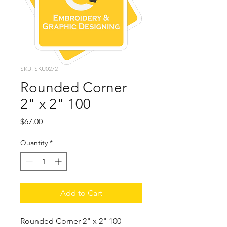
SKU: SKU0272
Rounded Corner
2" x 2" 100
Price
$67.00
Quantity
*
Add to Cart
Rounded Corner 2" x 2" 100