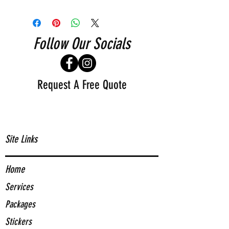
Follow Our Socials
Request A Free Quote
Site Links
Home
Services
Packages
Stickers