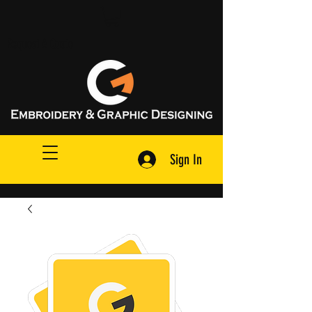
Request A Quote
Sign In