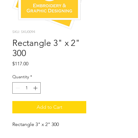
SKU: SKU0094
Rectangle 3" x 2"
300
Price
$117.00
Quantity
*
Add to Cart
Rectangle 3" x 2" 300