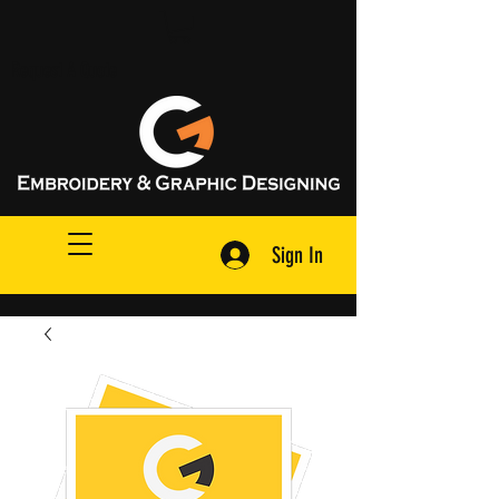
Request A Quote
Sign In