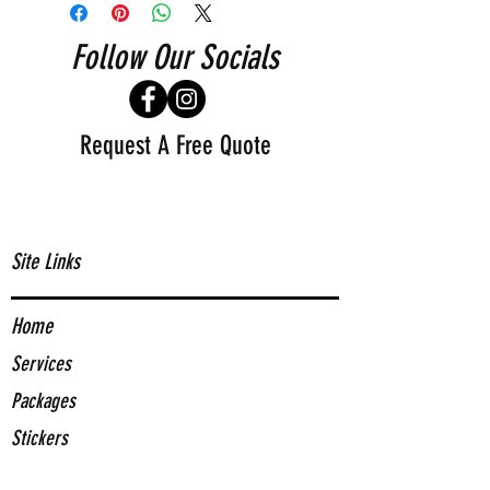
Follow Our Socials
Request A Free Quote
Site Links
Home
Services
Packages
Stickers
About Us