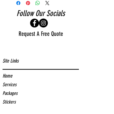
Follow Our Socials
Request A Free Quote
Site Links
Home
Services
Packages
Stickers
About Us