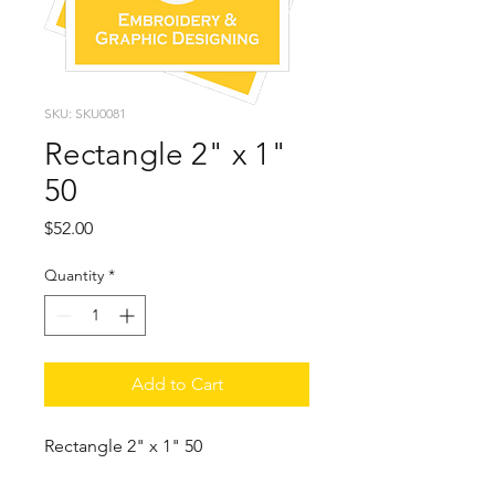
SKU: SKU0081
Rectangle 2" x 1"
50
Price
$52.00
Quantity
*
Add to Cart
Rectangle 2" x 1" 50