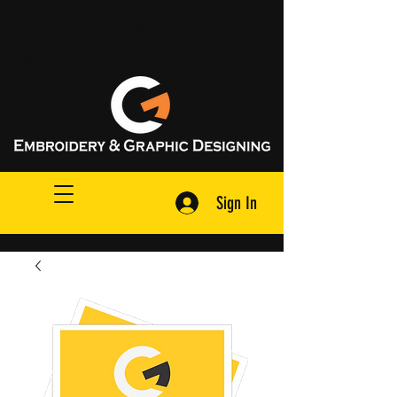
Request A Quote
Sign In