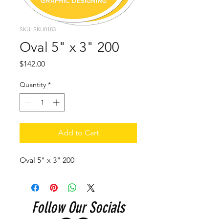
SKU: SKU0183
Oval 5" x 3" 200
Price
$142.00
Quantity
*
Add to Cart
Oval 5" x 3" 200
Follow Our Socials