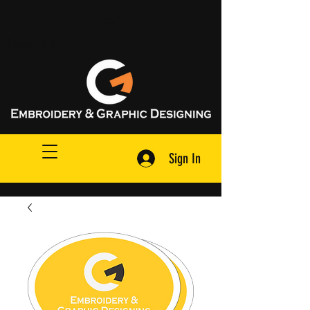
Request A Quote
Sign In