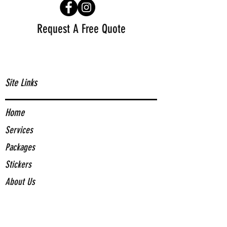
Request A Free Quote
Site Links
Home
Services
Packages
Stickers
About Us
Contact Us
Contact