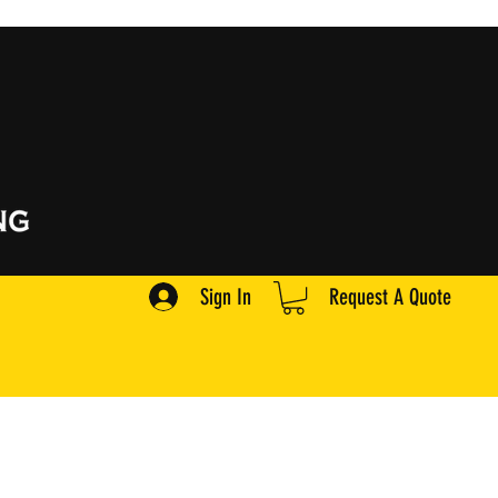
Sign In
Request A Quote