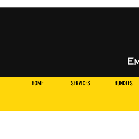
HOME
SERVICES
BUNDLES