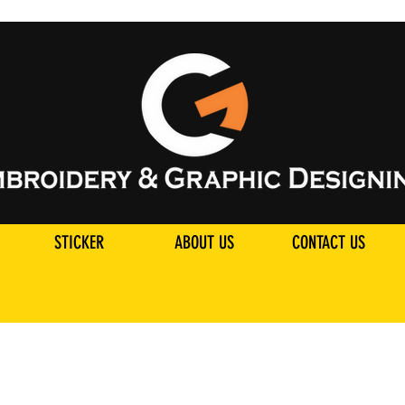
STICKER
ABOUT US
CONTACT US