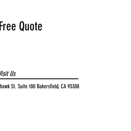
Free Quote
isit Us
awk St. Suite 100 Bakersfield, CA 93308