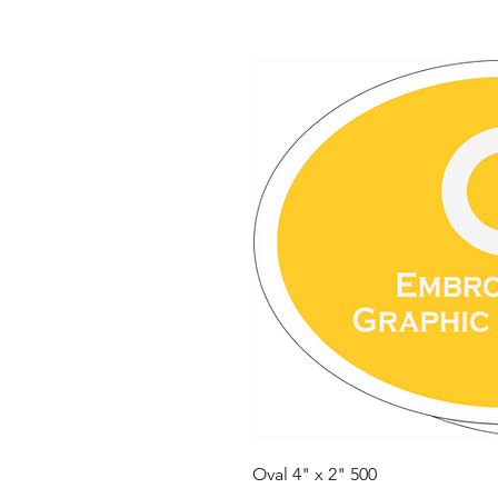
Oval 4" x 2" 500