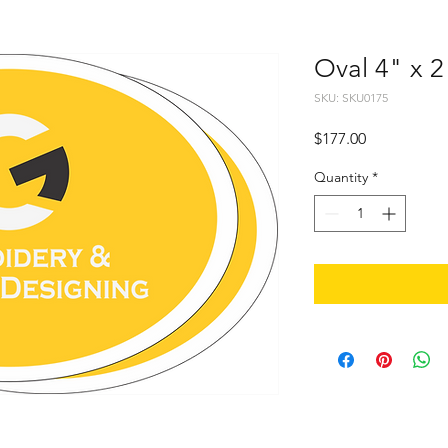
Oval 4" x 2
SKU: SKU0175
Price
$177.00
Quantity
*