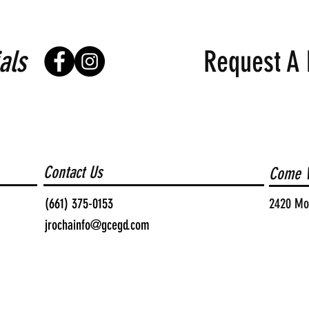
als
Request A 
Contact Us
Come V
(661) 375-0153
2420 Moh
jrochainfo@gcegd.com