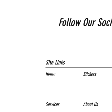
Follow Our Soci
Site Links
Home
Stickers
Services
About Us