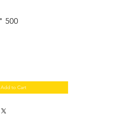
" 500
Add to Cart