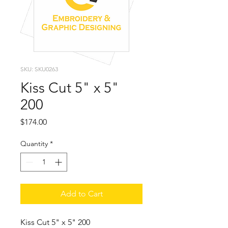
SKU: SKU0263
Kiss Cut 5" x 5"
200
Price
$174.00
Quantity
*
Add to Cart
Kiss Cut 5" x 5" 200