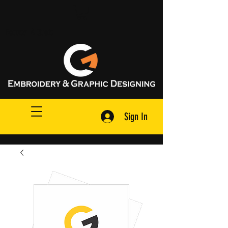
Request A Quote
Sign In