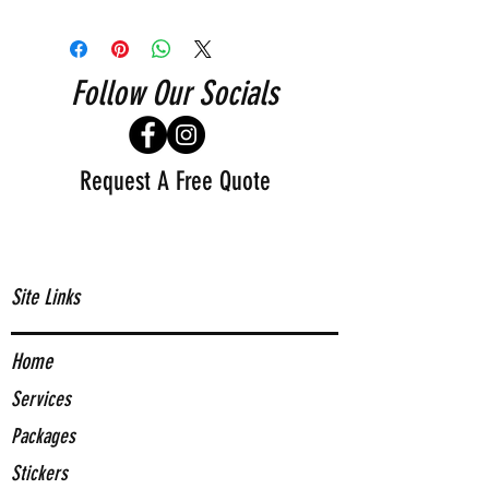
Follow Our Socials
Request A Free Quote
Site Links
Home
Services
Packages
Stickers