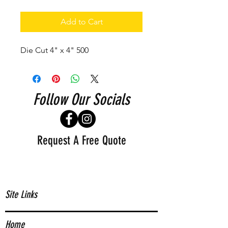
Add to Cart
Die Cut 4" x 4" 500
Follow Our Socials
Request A Free Quote
Site Links
Home