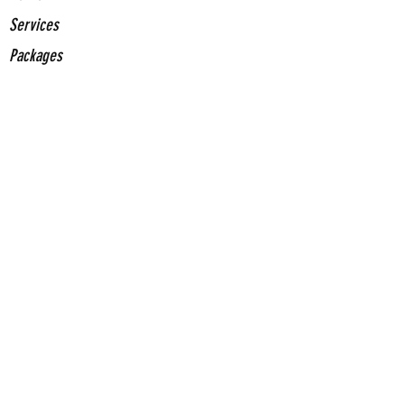
Services
Packages
Stickers
About Us
Contact Us
Contact
Us
(661) 375-0153
jrochainfo@gcegd.com
Come Visit Us
2420 Mohawk St. Suite 100 Bakersfield, CA
93308