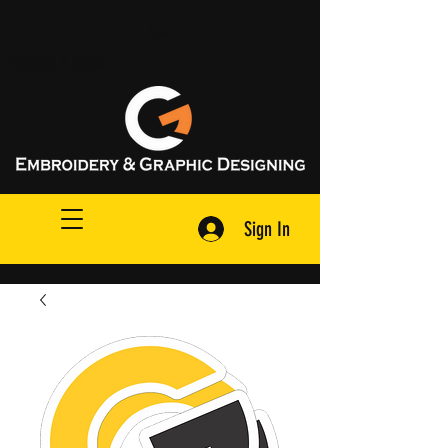
Request A Quote
Sign In