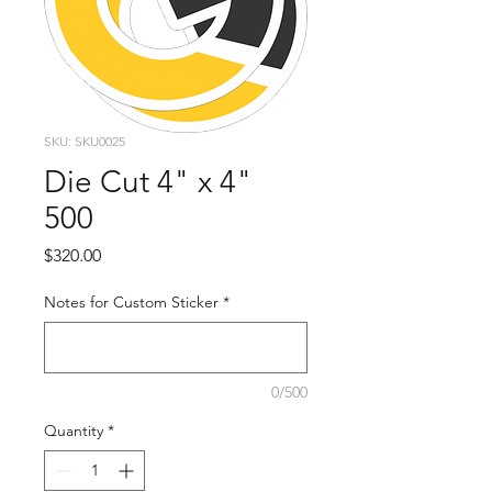
SKU: SKU0025
Die Cut 4" x 4"
500
Price
$320.00
Notes for Custom Sticker
*
0/500
Quantity
*