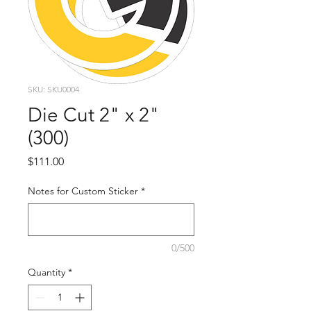
SKU: SKU0004
Die Cut 2" x 2"
(300)
Price
$111.00
Notes for Custom Sticker
*
0/500
Quantity
*