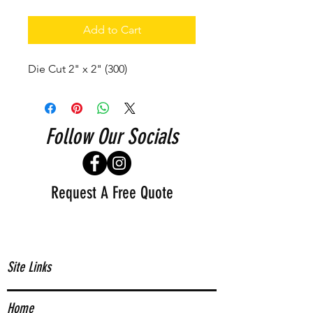
Add to Cart
Die Cut 2" x 2" (300)
Follow Our Socials
Request A Free Quote
Site Links
Home