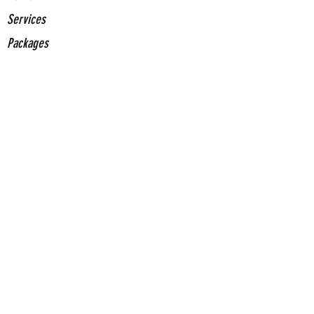
Services
Packages
Stickers
About Us
Contact Us
Contact
Us
(661) 375-0153
jrochainfo@gcegd.com
Come Visit Us
2420 Mohawk St. Suite 100 Bakersfield, CA
93308