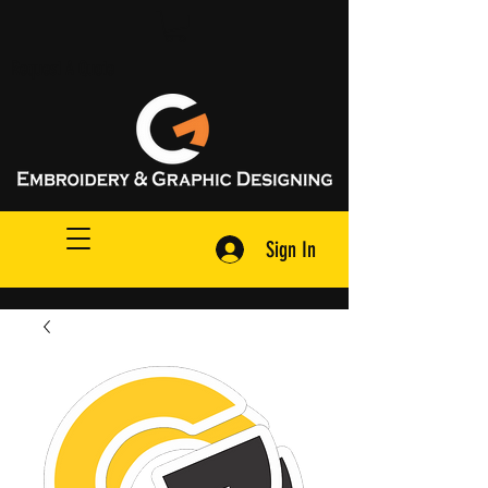
Request A Quote
Sign In