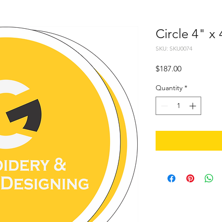
Circle 4" x
SKU: SKU0074
Price
$187.00
Quantity
*