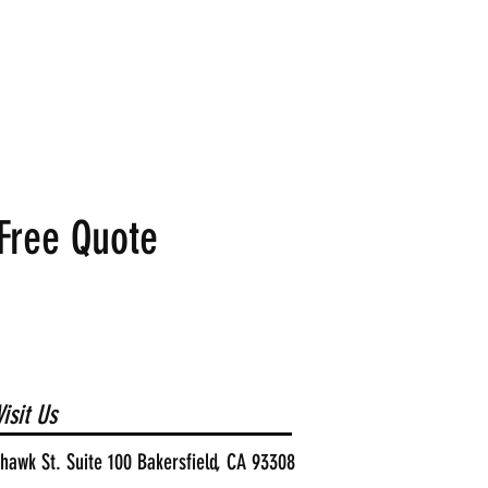
Free Quote
isit Us
awk St. Suite 100 Bakersfield, CA 93308