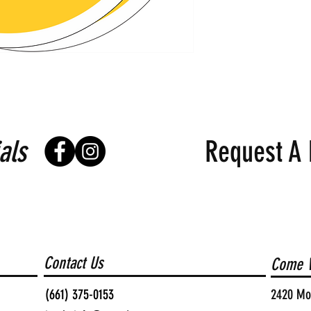
als
Request A 
Contact Us
Come V
(661) 375-0153
2420 Moh