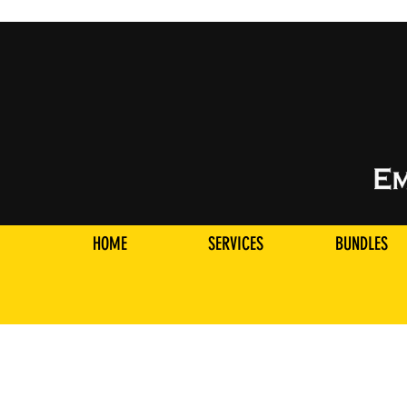
HOME
SERVICES
BUNDLES