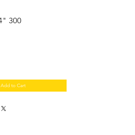
 4" 300
Add to Cart