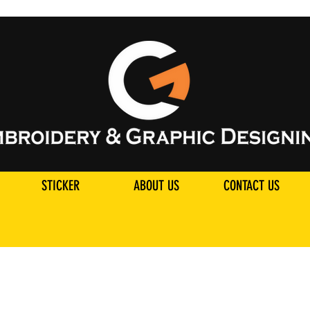
STICKER
ABOUT US
CONTACT US