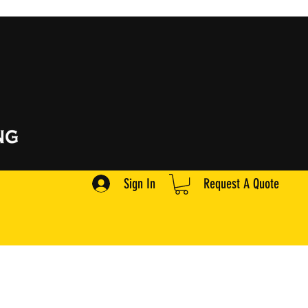
Sign In
Request A Quote