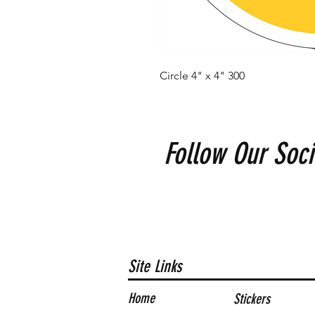
Circle 4" x 4" 300
Follow Our Soci
Site Links
Home
Stickers