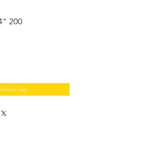
 4" 200
Add to Cart