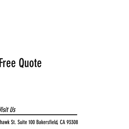
Free Quote
isit Us
awk St. Suite 100 Bakersfield, CA 93308