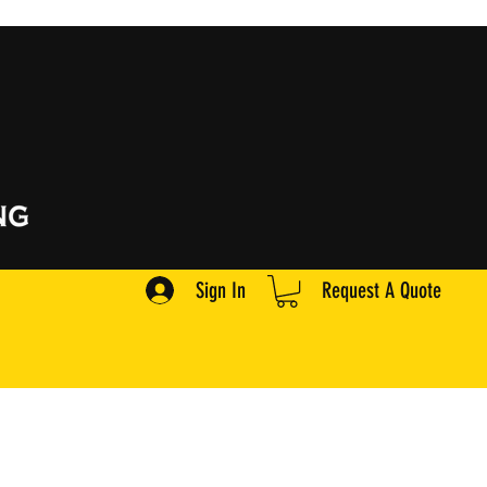
Sign In
Request A Quote