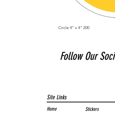
Circle 4" x 4" 200
Follow Our Soci
Site Links
Home
Stickers