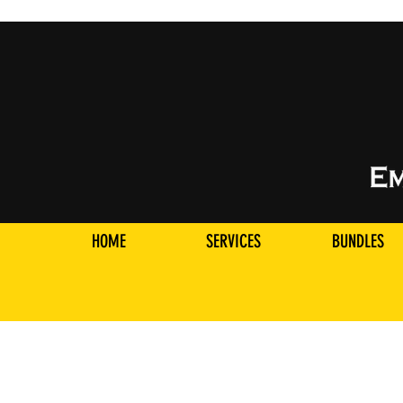
HOME
SERVICES
BUNDLES