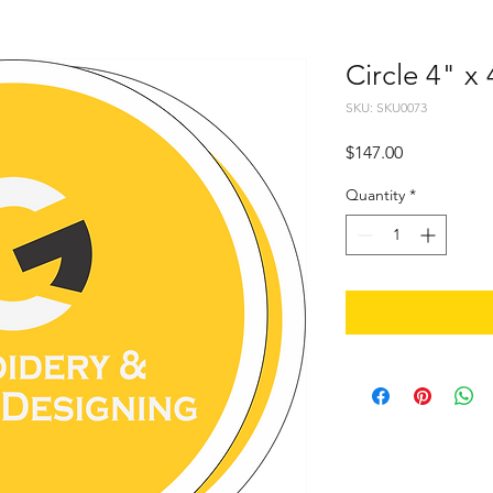
Circle 4" x
SKU: SKU0073
Price
$147.00
Quantity
*