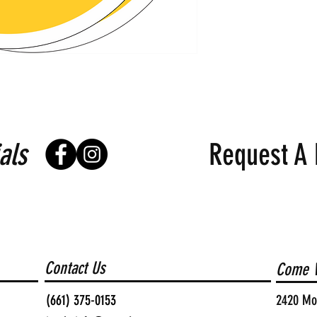
als
Request A 
Contact Us
Come V
(661) 375-0153
2420 Moh