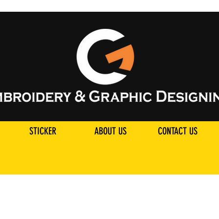
STICKER
ABOUT US
CONTACT US