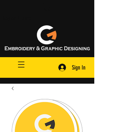
Request A Quote
Sign In