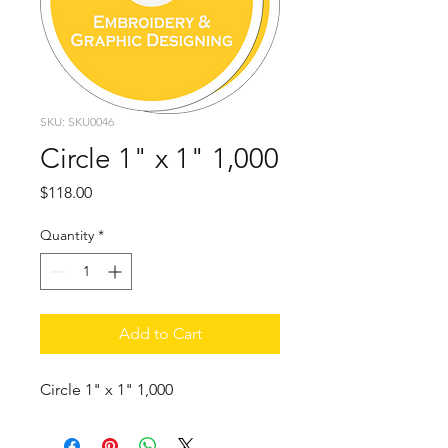
SKU: SKU0046
Circle 1" x 1" 1,000
Price
$118.00
Quantity
*
Add to Cart
Circle 1" x 1" 1,000