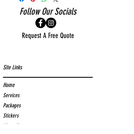
Follow Our Socials
Request A Free Quote
Site Links
Home
Services
Packages
Stickers
About Us