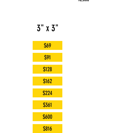
3" x 3"
$69
$91
$128
$162
$224
$361
$600
$816