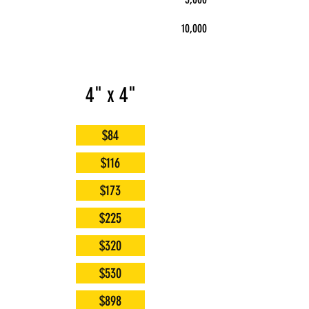
10,000
4" x 4"
$84
$116
$173
$225
$320
$530
$898