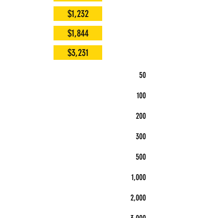
$1,232
$1,844
$3,231
50
100
200
300
500
1,000
2,000