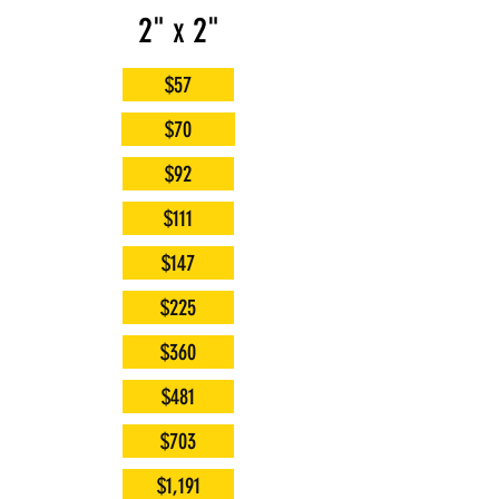
2" x 2"
$57
$70
$92
$111
$147
$225
$360
$481
$703
$1,191