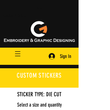
Request A Quote
Sign In
CUSTOM STICKERS
STICKER TYPE: DIE CUT
Select a size and quantity