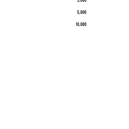
3,000
5,000
10,000
5" x 5"
$101
$146
$226
$299
$432
$728