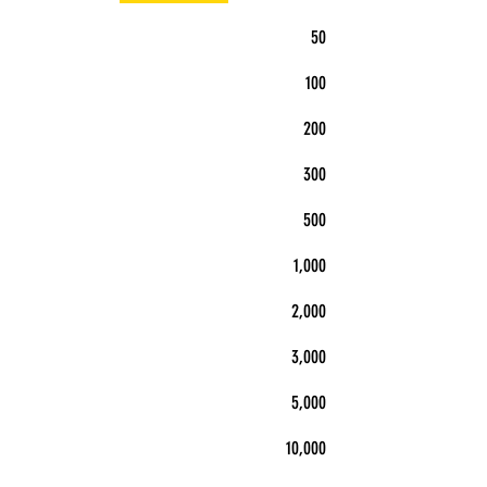
50
100
200
300
500
1,000
2,000
3,000
5,000
10,000