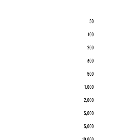
50
100
200
300
500
1,000
2,000
3,000
5,000
10,000