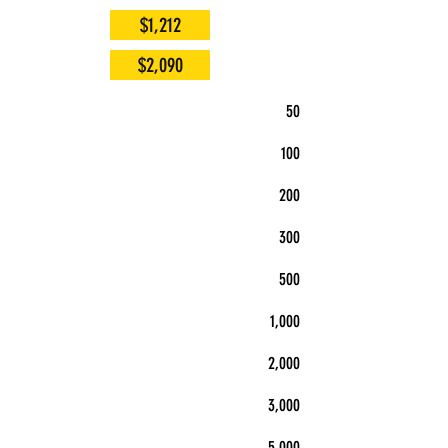
$1,212
$2,090
50
100
200
300
500
1,000
2,000
3,000
5,000